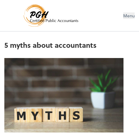
Menu
5 myths about accountants