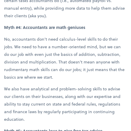
certain tasks accountants do (i.e., automated payroll vs.
manual entry), while providing more data to help them advise
their clients (aka you).
Myth #4: Accountants are math geniuses
No, accountants don’t need calculus-level skills to do their
jobs. We need to have a number-oriented mind, but we can
do our job with even just the basics of addition, subtraction,
division and multiplication. That doesn’t mean anyone with
rudimentary math skills can do our jobs; it just means that the
basics are where we start.
We also have analytical and problem-solving skills to advise
our clients on their businesses, along with our expertise and
ability to stay current on state and federal rules, regulations
and finance laws by regularly participating in continuing
education.
Myth #5: Accountants love to give free tax advice