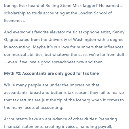
boring. Ever heard of Rolling Stone Mick Jagger? He earned a
scholarship to study accounting at the London School of
Economics.
And everyone’s favorite elevator music saxophone artist, Kenny
G, graduated from the University of Washington with a degree
in accounting. Maybe it’s our love for numbers that influences
our musical abilities, but whatever the case, we’re far from dull
—even if we love a good spreadsheet now and then.
Myth #2: Accountants are only good for tax time
While many people are under the impression that
accountants’ bread and butter is tax season, they fail to realize
that tax returns are just the tip of the iceberg when it comes to
the many facets of accounting.
Accountants have an abundance of other duties: Preparing
financial statements, creating invoices, handling payroll,