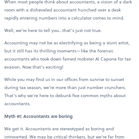
When most people think about accountants, a vision of a dark
room with a disheveled accountant hunched over a desk
rapidly entering numbers into a calculator comes to mind.
Well, we’re here to tell you…that’s just not true.
Accounting may not be as electrifying as being a stunt artist,
but it still has its thrilling moments—like the forensic
accountants who took down famed mobster Al Capone for tax
evasion. Now that’s exciting!
While you may find us in our offices from sunrise to sunset
during tax season, we’re more than just number crunchers.
That’s why we’re here to debunk five common myths about
accountants.
Myth #1: Accountants are boring
We get it. Accountants are stereotyped as boring and
introverted. We may be critical thinkers, but we’re far from