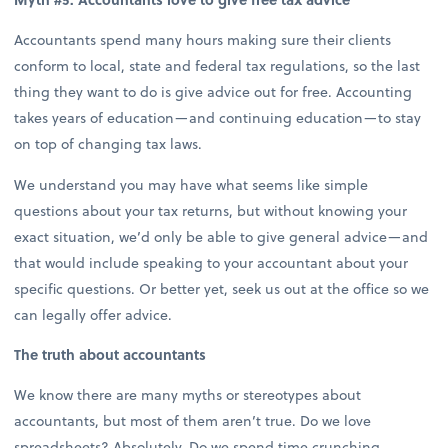
Accountants spend many hours making sure their clients
conform to local, state and federal tax regulations, so the last
thing they want to do is give advice out for free. Accounting
takes years of education—and continuing education—to stay
on top of changing tax laws.
We understand you may have what seems like simple
questions about your tax returns, but without knowing your
exact situation, we’d only be able to give general advice—and
that would include speaking to your accountant about your
specific questions. Or better yet, seek us out at the office so we
can legally offer advice.
The truth about accountants
We know there are many myths or stereotypes about
accountants, but most of them aren’t true. Do we love
spreadsheets? Absolutely. Do we spend time crunching