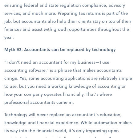
ensuring federal and state regulation compliance, advisory
services, and much more. Preparing tax returns is part of the
job, but accountants also help their clients stay on top of their
finances and assist with growth opportunities throughout the
year.
Myth #3: Accountants can be replaced by technology
“I don’t need an accountant for my business—I use
accounting software,” is a phrase that makes accountants
cringe. Yes, some accounting applications are relatively simple
to use, but you need a working knowledge of accounting or
how your company operates financially. That’s where
professional accountants come in.
Technology will never replace an accountant’s education,
knowledge and financial experience. While automation makes
its way into the financial world, it’s only improving upon