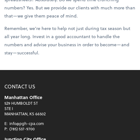
numbers? Yes. But we provide our clients with much more than
that—we give them peace of mind.
Remember, we’re here to help not just during tax season but
all year long. Invest in a good accountant to handle the
numbers and advise your business in order to become—and
stay—successful.
CONTACT US
Manhattan Office
529 HUMBOLDT ST
STE I
MANHATTAN, KS 66502
E:
info@pgh-cpa.com
P:
(785) 537-9700
Junction City Office