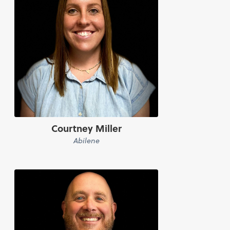
Courtney Miller
Abilene