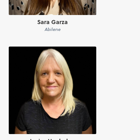
Sara Garza
Abilene