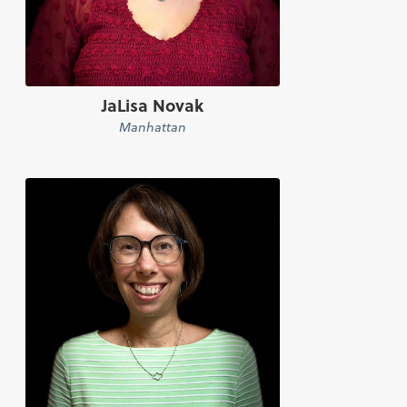
JaLisa Novak
Manhattan