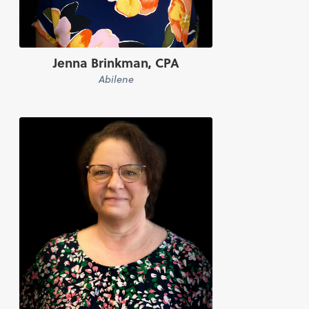
Jenna Brinkman, CPA
Abilene