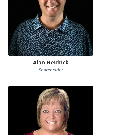
Alan Heidrick
Shareholder