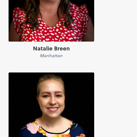
Natalie Breen
Manhattan