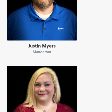
Justin Myers
Manhattan