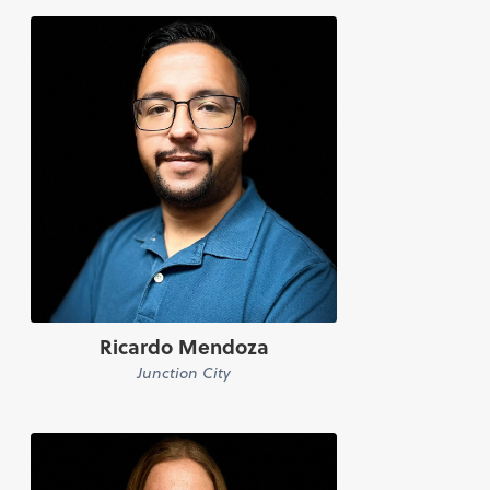
Ricardo Mendoza
Junction City