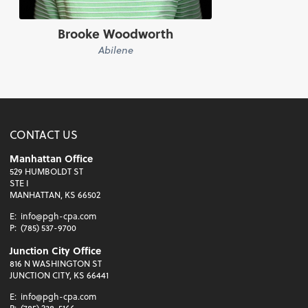
Brooke Woodworth
Abilene
CONTACT US
Manhattan Office
529 HUMBOLDT ST
STE I
MANHATTAN, KS 66502
E:
info@pgh-cpa.com
P:
(785) 537-9700
Junction City Office
816 N WASHINGTON ST
JUNCTION CITY, KS 66441
E:
info@pgh-cpa.com