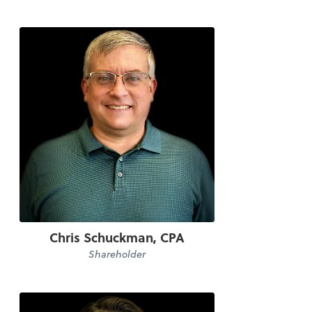
Chris Schuckman, CPA
Shareholder