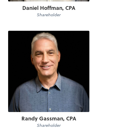
Daniel Hoffman, CPA
Shareholder
Randy Gassman, CPA
Shareholder