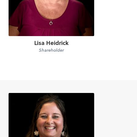
Lisa Heidrick
Shareholder