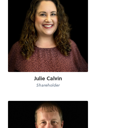
Julie Calvin
Shareholder