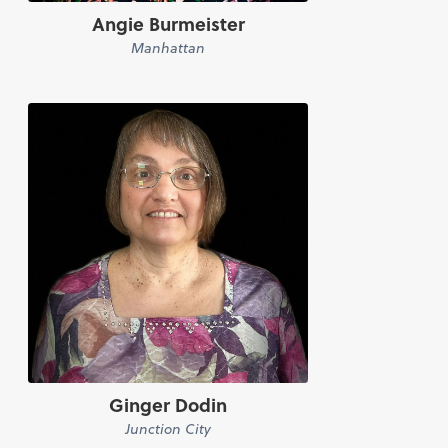
Angie Burmeister
Manhattan
Ginger Dodin
Junction City