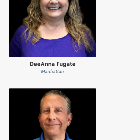
DeeAnna Fugate
Manhattan