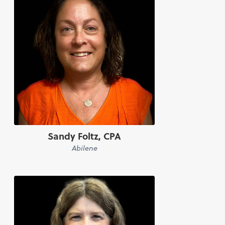
Sandy Foltz, CPA
Abilene