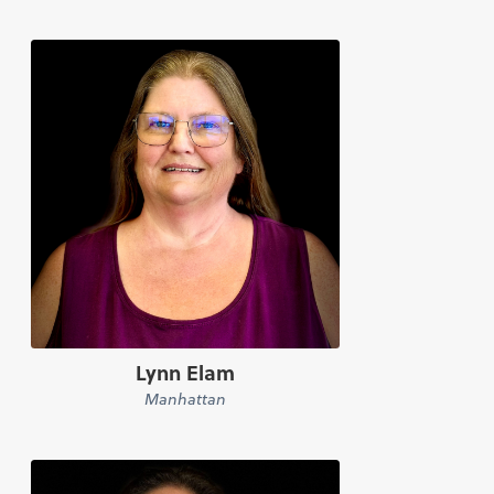
Lynn Elam
Manhattan