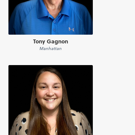
Tony Gagnon
Manhattan