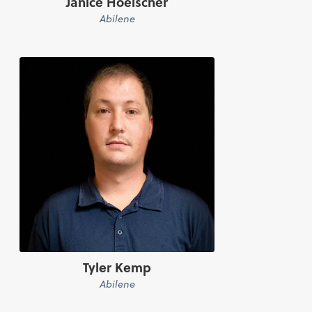
Janice Hoelscher
Abilene
Tyler Kemp
Abilene