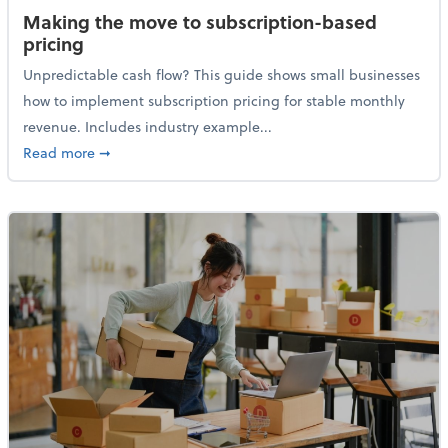
Making the move to subscription-based
pricing
Unpredictable cash flow? This guide shows small businesses
how to implement subscription pricing for stable monthly
revenue. Includes industry example...
about Making the move to subscription-based prici
Read more
➞