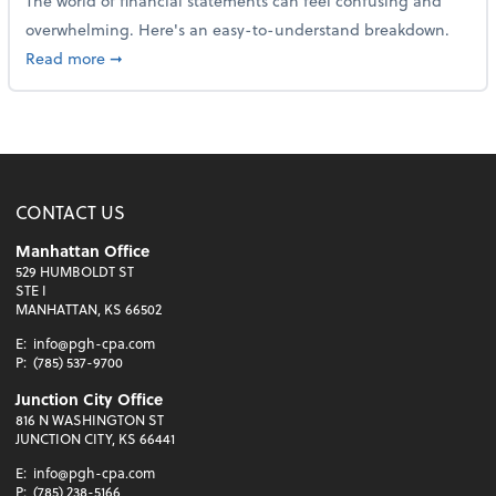
The world of financial statements can feel confusing and
overwhelming. Here's an easy-to-understand breakdown.
about How to read a financial statement
Read more
➞
CONTACT US
Manhattan Office
529 HUMBOLDT ST
STE I
MANHATTAN, KS 66502
E:
info@pgh-cpa.com
P:
(785) 537-9700
Junction City Office
816 N WASHINGTON ST
JUNCTION CITY, KS 66441
E:
info@pgh-cpa.com
P:
(785) 238-5166