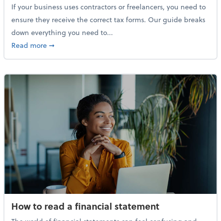
If your business uses contractors or freelancers, you need to
ensure they receive the correct tax forms. Our guide breaks
down everything you need to...
about Everything you need to know about 1099s
Read more
➞
How to read a financial statement