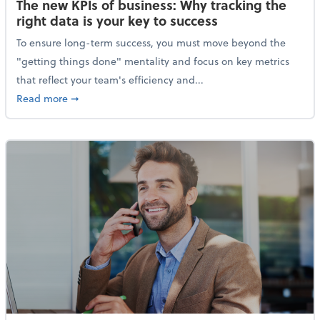
The new KPIs of business: Why tracking the
right data is your key to success
To ensure long-term success, you must move beyond the
"getting things done" mentality and focus on key metrics
that reflect your team's efficiency and...
about The new KPIs of business: Why tracking the righ
Read more
➞