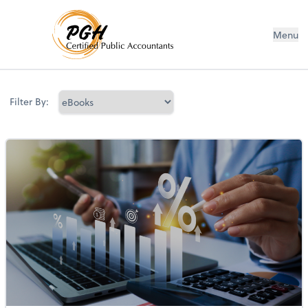
Menu
Filter By: