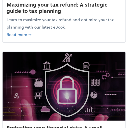
Maximizing your tax refund: A strategic
guide to tax planning
Learn to maximize your tax refund and optimize your tax
planning with our latest eBook.
about Maximizing your tax refund: A strategic guide
Read more
➞
Protecting your financial data: A small