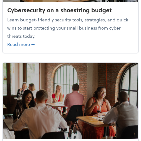
Cybersecurity on a shoestring budget
Learn budget-friendly security tools, strategies, and quick
wins to start protecting your small business from cyber
threats today.
about Cybersecurity on a shoestring budget
Read more
➞