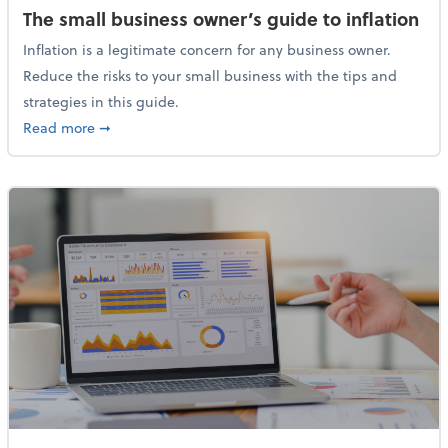
The small business owner’s guide to inflation
Inflation is a legitimate concern for any business owner.
Reduce the risks to your small business with the tips and
strategies in this guide.
about The small business owner’s guide to inflation
Read more
➞