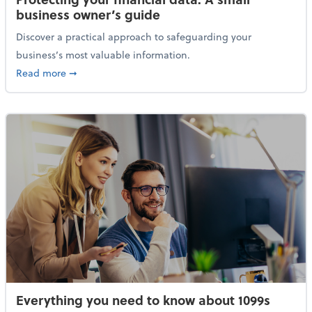
business owner’s guide
Discover a practical approach to safeguarding your
business’s most valuable information.
about Protecting your financial data: A small busine
Read more
➞
Everything you need to know about 1099s