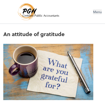
Menu
An attitude of gratitude