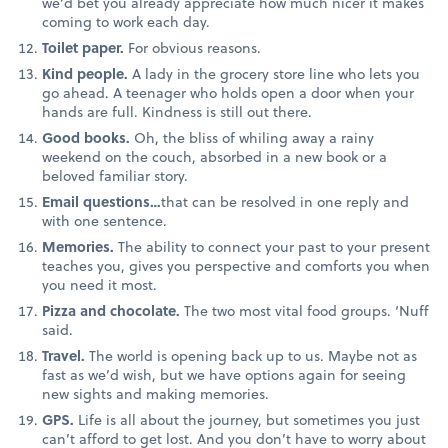
we’d bet you already appreciate how much nicer it makes
coming to work each day.
Toilet paper.
For obvious reasons.
Kind people.
A lady in the grocery store line who lets you
go ahead. A teenager who holds open a door when your
hands are full. Kindness is still out there.
Good books.
Oh, the bliss of whiling away a rainy
weekend on the couch, absorbed in a new book or a
beloved familiar story.
Email questions…
that can be resolved in one reply and
with one sentence.
Memories.
The ability to connect your past to your present
teaches you, gives you perspective and comforts you when
you need it most.
Pizza and chocolate.
The two most vital food groups. ‘Nuff
said.
Travel.
The world is opening back up to us. Maybe not as
fast as we’d wish, but we have options again for seeing
new sights and making memories.
GPS.
Life is all about the journey, but sometimes you just
can’t afford to get lost. And you don’t have to worry about