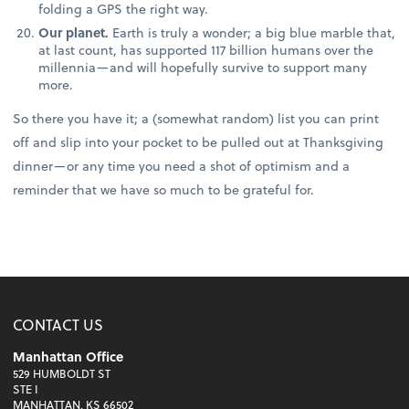
folding a GPS the right way.
Our planet.
Earth is truly a wonder; a big blue marble that,
at last count, has supported 117 billion humans over the
millennia—and will hopefully survive to support many
more.
So there you have it; a (somewhat random) list you can print
off and slip into your pocket to be pulled out at Thanksgiving
dinner—or any time you need a shot of optimism and a
reminder that we have so much to be grateful for.
CONTACT US
Manhattan Office
529 HUMBOLDT ST
STE I
MANHATTAN, KS 66502