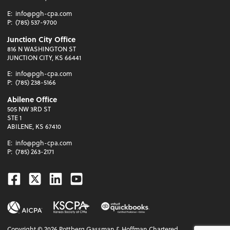
E:
info@pgh-cpa.com
P:
(785) 537-9700
Junction City Office
816 N WASHINGTON ST
JUNCTION CITY, KS 66441
E:
info@pgh-cpa.com
P:
(785) 238-5166
Abilene Office
505 NW 3RD ST
STE 1
ABILENE, KS 67410
E:
info@pgh-cpa.com
P:
(785) 263-2171
Facebook
Twitter
Linkedin
Youtube
Copyright ©
2026
Pottberg Gassman & Hoffman Chartered