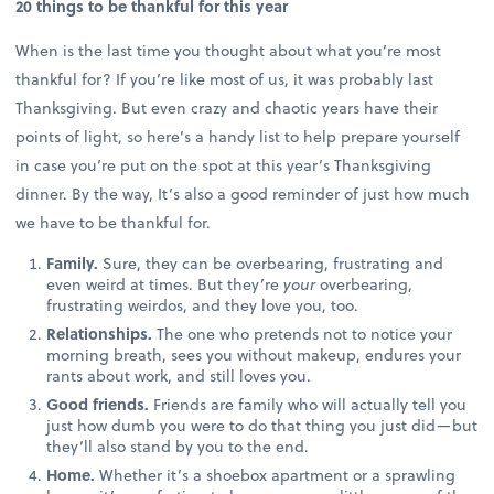
20 things to be thankful for this year
When is the last time you thought about what you’re most
thankful for? If you’re like most of us, it was probably last
Thanksgiving. But even crazy and chaotic years have their
points of light, so here’s a handy list to help prepare yourself
in case you’re put on the spot at this year’s Thanksgiving
dinner. By the way, It’s also a good reminder of just how much
we have to be thankful for.
Family.
Sure, they can be overbearing, frustrating and
even weird at times. But they’re
your
overbearing,
frustrating weirdos, and they love you, too.
Relationships.
The one who pretends not to notice your
morning breath, sees you without makeup, endures your
rants about work, and still loves you.
Good friends.
Friends are family who will actually tell you
just how dumb you were to do that thing you just did—but
they’ll also stand by you to the end.
Home.
Whether it’s a shoebox apartment or a sprawling