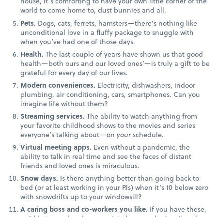
house, it’s comforting to have your own little corner of the
world to come home to, dust bunnies and all.
Pets.
Dogs, cats, ferrets, hamsters—there’s nothing like
unconditional love in a fluffy package to snuggle with
when you’ve had one of those days.
Health.
The last couple of years have shown us that good
health—both ours and our loved ones’—is truly a gift to be
grateful for every day of our lives.
Modern conveniences.
Electricity, dishwashers, indoor
plumbing, air conditioning, cars, smartphones. Can you
imagine life without them?
Streaming services.
The ability to watch anything from
your favorite childhood shows to the movies and series
everyone’s talking about—on
your
schedule.
Virtual meeting apps.
Even without a pandemic, the
ability to talk in real time and see the faces of distant
friends and loved ones is miraculous.
Snow days.
Is there anything better than going back to
bed (or at least working in your PJs) when it’s 10 below zero
with snowdrifts up to your windowsill?
A caring boss and co-workers you like.
If you have these,