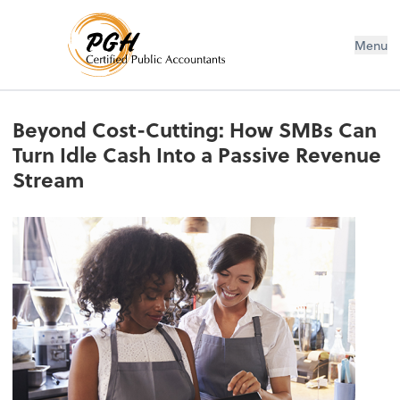
Menu
Beyond Cost-Cutting: How SMBs Can
Turn Idle Cash Into a Passive Revenue
Stream