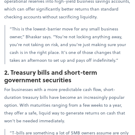
operational reserves into high-yield business savings accounts,
which can offer significantly better returns than standard
checking accounts without sacrificing liquidity.
“This is the lowest-barrier move for any small business
owner,” Bhaskar says. “You’re not locking anything away,
you’re not taking on risk, and you’re just making sure your
cash is in the right place. It’s one of those changes that
takes an afternoon to set up and pays off indefinitely.”
2. Treasury bills and short-term
government securities
For businesses with a more predictable cash flow, short-
duration treasury bills have become an increasingly popular
option. With maturities ranging from a few weeks to a year,
they offer a safe, liquid way to generate returns on cash that
won’t be needed immediately.
“T-bills are something a lot of SMB owners assume are only