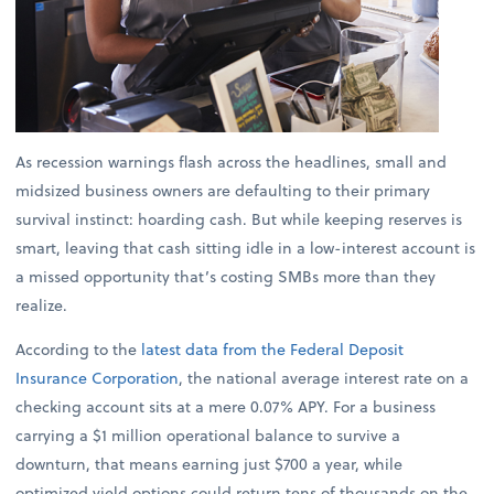
As recession warnings flash across the headlines, small and
midsized business owners are defaulting to their primary
survival instinct: hoarding cash. But while keeping reserves is
smart, leaving that cash sitting idle in a low-interest account is
a missed opportunity that’s costing SMBs more than they
realize.
According to the
latest data from the Federal Deposit
Insurance Corporation
, the national average interest rate on a
checking account sits at a mere 0.07% APY. For a business
carrying a $1 million operational balance to survive a
downturn, that means earning just $700 a year, while
optimized yield options could return tens of thousands on the