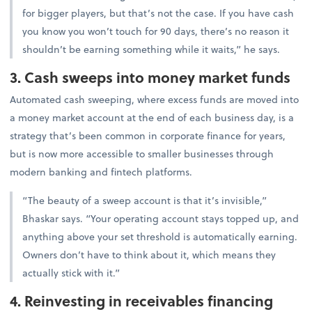
for bigger players, but that’s not the case. If you have cash
you know you won’t touch for 90 days, there’s no reason it
shouldn’t be earning something while it waits,” he says.
3. Cash sweeps into money market funds
Automated cash sweeping, where excess funds are moved into
a money market account at the end of each business day, is a
strategy that’s been common in corporate finance for years,
but is now more accessible to smaller businesses through
modern banking and fintech platforms.
“The beauty of a sweep account is that it’s invisible,”
Bhaskar says. “Your operating account stays topped up, and
anything above your set threshold is automatically earning.
Owners don’t have to think about it, which means they
actually stick with it.”
4. Reinvesting in receivables financing