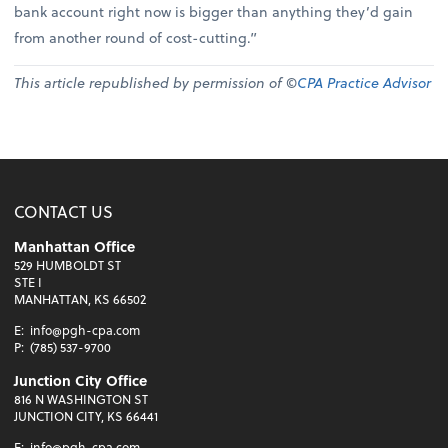
bank account right now is bigger than anything they’d gain
from another round of cost-cutting.”
This article republished by permission of ©
CPA Practice Advisor
CONTACT US
Manhattan Office
529 HUMBOLDT ST
STE I
MANHATTAN, KS 66502
E:
info@pgh-cpa.com
P:
(785) 537-9700
Junction City Office
816 N WASHINGTON ST
JUNCTION CITY, KS 66441
E:
info@pgh-cpa.com