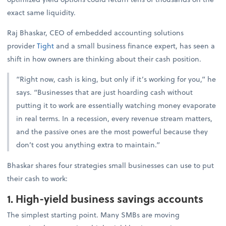
exact same liquidity.
Raj Bhaskar, CEO of embedded accounting solutions
provider
Tight
and a small business finance expert, has seen a
shift in how owners are thinking about their cash position.
“Right now, cash is king, but only if it’s working for you,” he
says. “Businesses that are just hoarding cash without
putting it to work are essentially watching money evaporate
in real terms. In a recession, every revenue stream matters,
and the passive ones are the most powerful because they
don’t cost you anything extra to maintain.”
Bhaskar shares four strategies small businesses can use to put
their cash to work:
1. High-yield business savings accounts
The simplest starting point. Many SMBs are moving