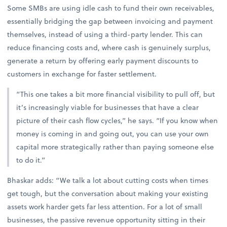
Some SMBs are using idle cash to fund their own receivables,
essentially bridging the gap between invoicing and payment
themselves, instead of using a third-party lender. This can
reduce financing costs and, where cash is genuinely surplus,
generate a return by offering early payment discounts to
customers in exchange for faster settlement.
“This one takes a bit more financial visibility to pull off, but
it’s increasingly viable for businesses that have a clear
picture of their cash flow cycles,” he says. “If you know when
money is coming in and going out, you can use your own
capital more strategically rather than paying someone else
to do it.”
Bhaskar adds: “We talk a lot about cutting costs when times
get tough, but the conversation about making your existing
assets work harder gets far less attention. For a lot of small
businesses, the passive revenue opportunity sitting in their