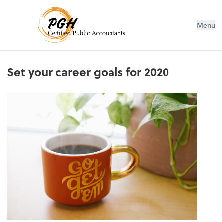
Menu
Set your career goals for 2020