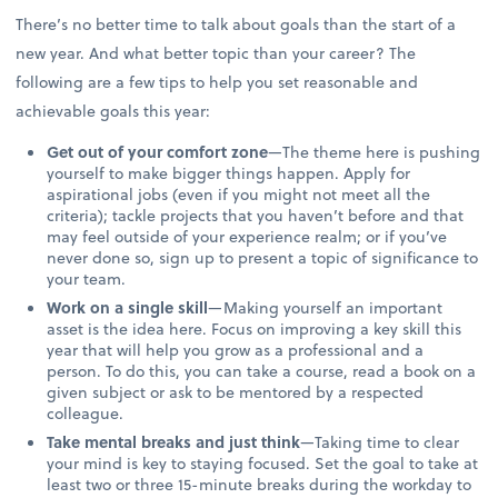
There’s no better time to talk about goals than the start of a
new year. And what better topic than your career? The
following are a few tips to help you set reasonable and
achievable goals this year:
Get out of your comfort zone
—The theme here is pushing
yourself to make bigger things happen. Apply for
aspirational jobs (even if you might not meet all the
criteria); tackle projects that you haven’t before and that
may feel outside of your experience realm; or if you’ve
never done so, sign up to present a topic of significance to
your team.
Work on a single skill
—Making yourself an important
asset is the idea here. Focus on improving a key skill this
year that will help you grow as a professional and a
person. To do this, you can take a course, read a book on a
given subject or ask to be mentored by a respected
colleague.
Take mental breaks and just think
—Taking time to clear
your mind is key to staying focused. Set the goal to take at
least two or three 15-minute breaks during the workday to