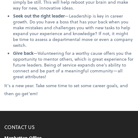
simply be still. This will help reboot your brain and make
way for new, innovative ideas.
Seek out the right leader
—Leadership is key in career
growth. Do you have a boss that has your back when you
make mistakes and challenges you with new tasks to help
expand your experience and knowledge? If not, it might
be time to assess a departmental move or even a company
switch.
Give back
—Volunteering for a worthy cause offers you the
opportunity to mentor others, which is great experience for
future leaders. Being of service expands one’s ability to
connect and be part of a meaningful community—all
great attributes!
It’s a new year. Take some time to set some career goals, and
then go get’em!
CONTACT US
Manhattan Office