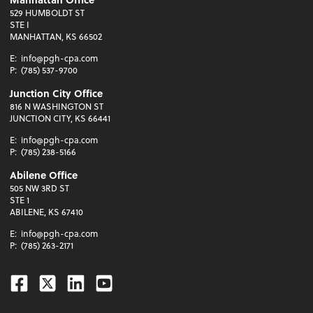
529 HUMBOLDT ST
STE I
MANHATTAN, KS 66502
E:
info@pgh-cpa.com
P:
(785) 537-9700
Junction City Office
816 N WASHINGTON ST
JUNCTION CITY, KS 66441
E:
info@pgh-cpa.com
P:
(785) 238-5166
Abilene Office
505 NW 3RD ST
STE 1
ABILENE, KS 67410
E:
info@pgh-cpa.com
P:
(785) 263-2171
Facebook
Twitter
Linkedin
Youtube