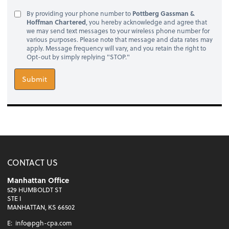
By providing your phone number to
Pottberg Gassman &
Hoffman Chartered
, you hereby acknowledge and agree that
we may send text messages to your wireless phone number for
various purposes. Please note that message and data rates may
apply. Message frequency will vary, and you retain the right to
Opt-out by simply replying "STOP."
Submit
CONTACT US
Manhattan Office
529 HUMBOLDT ST
STE I
MANHATTAN, KS 66502
E:
info@pgh-cpa.com