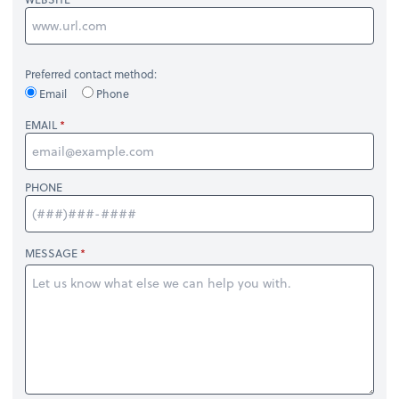
Preferred contact method:
Email
Phone
EMAIL
PHONE
MESSAGE