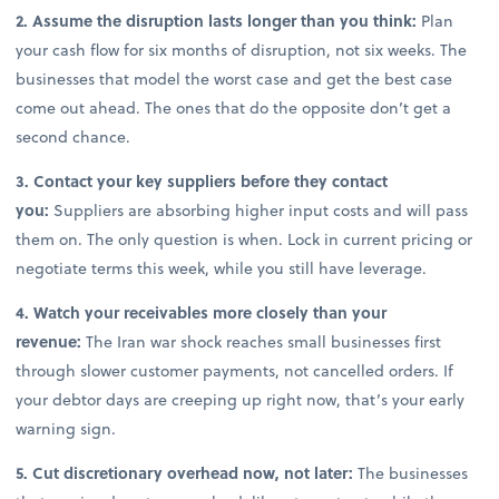
2. Assume the disruption lasts longer than you think:
Plan
your cash flow for six months of disruption, not six weeks. The
businesses that model the worst case and get the best case
come out ahead. The ones that do the opposite don’t get a
second chance.
3. Contact your key suppliers before they contact
you:
Suppliers are absorbing higher input costs and will pass
them on. The only question is when. Lock in current pricing or
negotiate terms this week, while you still have leverage.
4. Watch your receivables more closely than your
revenue:
The Iran war shock reaches small businesses first
through slower customer payments, not cancelled orders. If
your debtor days are creeping up right now, that’s your early
warning sign.
5. Cut discretionary overhead now, not later:
The businesses