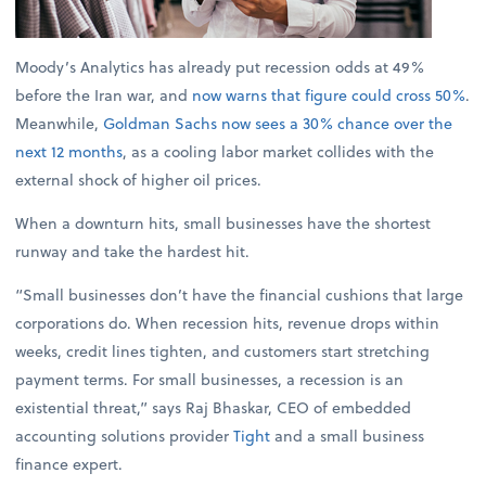
Moody’s Analytics has already put recession odds at 49%
before the Iran war, and
now warns that figure could cross 50%
.
Meanwhile,
Goldman Sachs now sees a 30% chance over the
next 12 months
, as a cooling labor market collides with the
external shock of higher oil prices.
When a downturn hits, small businesses have the shortest
runway and take the hardest hit.
“Small businesses don’t have the financial cushions that large
corporations do. When recession hits, revenue drops within
weeks, credit lines tighten, and customers start stretching
payment terms. For small businesses, a recession is an
existential threat,” says Raj Bhaskar, CEO of embedded
accounting solutions provider
Tight
and a small business
finance expert.