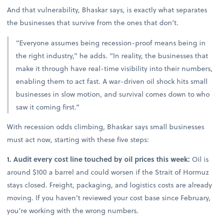
And that vulnerability, Bhaskar says, is exactly what separates
the businesses that survive from the ones that don’t.
“Everyone assumes being recession-proof means being in
the right industry,” he adds. “In reality, the businesses that
make it through have real-time visibility into their numbers,
enabling them to act fast. A war-driven oil shock hits small
businesses in slow motion, and survival comes down to who
saw it coming first.”
With recession odds climbing, Bhaskar says small businesses
must act now, starting with these five steps:
1. Audit every cost line touched by oil prices this week:
Oil is
around $100 a barrel and could worsen if the Strait of Hormuz
stays closed. Freight, packaging, and logistics costs are already
moving. If you haven’t reviewed your cost base since February,
you’re working with the wrong numbers.