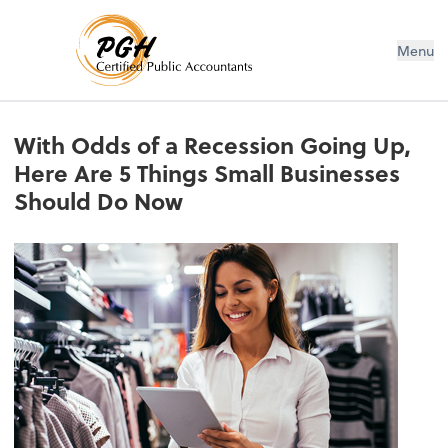
Menu
With Odds of a Recession Going Up,
Here Are 5 Things Small Businesses
Should Do Now