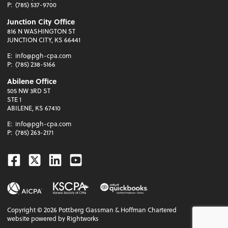
P:
(785) 537-9700
Junction City Office
816 N WASHINGTON ST
JUNCTION CITY, KS 66441
E:
info@pgh-cpa.com
P:
(785) 238-5166
Abilene Office
505 NW 3RD ST
STE 1
ABILENE, KS 67410
E:
info@pgh-cpa.com
P:
(785) 263-2171
Facebook
Twitter
Linkedin
Youtube
Copyright ©
2026
Pottberg Gassman & Hoffman Chartered
website powered by Rightworks