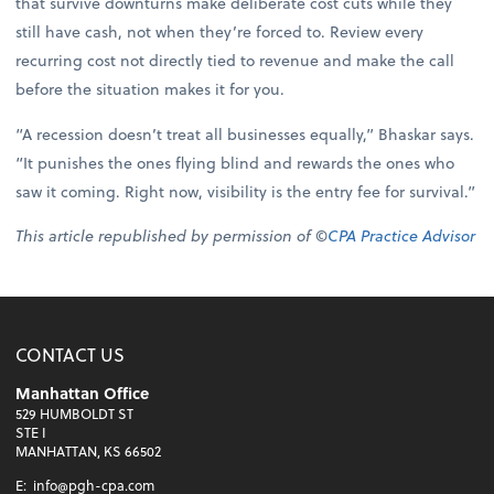
that survive downturns make deliberate cost cuts while they
still have cash, not when they’re forced to. Review every
recurring cost not directly tied to revenue and make the call
before the situation makes it for you.
“A recession doesn’t treat all businesses equally,” Bhaskar says.
“It punishes the ones flying blind and rewards the ones who
saw it coming. Right now, visibility is the entry fee for survival.”
This article republished by permission of ©
CPA Practice Advisor
CONTACT US
Manhattan Office
529 HUMBOLDT ST
STE I
MANHATTAN, KS 66502
E:
info@pgh-cpa.com