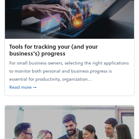
Tools for tracking your (and your
business’s) progress
For small business owners, selecting the right applications
to monitor both personal and business progress is
essential for productivity, organization...
about Tools for tracking your (and your business’s) 
Read more
➞