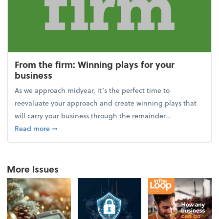
From the firm: Winning plays for your
business
As we approach midyear, it’s the perfect time to
reevaluate your approach and create winning plays that
will carry your business through the remainder...
about From the firm: Winning plays for your busine
Read more
➞
More Issues