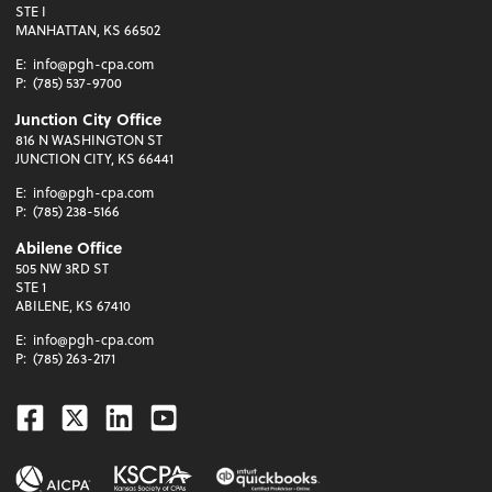
STE I
MANHATTAN, KS 66502
E:
info@pgh-cpa.com
P:
(785) 537-9700
Junction City Office
816 N WASHINGTON ST
JUNCTION CITY, KS 66441
E:
info@pgh-cpa.com
P:
(785) 238-5166
Abilene Office
505 NW 3RD ST
STE 1
ABILENE, KS 67410
E:
info@pgh-cpa.com
P:
(785) 263-2171
Facebook
Twitter
Linkedin
Youtube