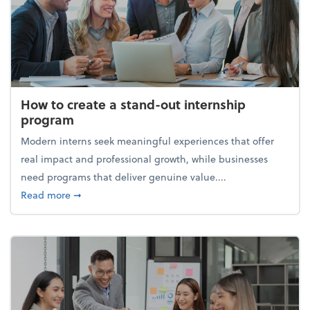
How to create a stand-out internship
program
Modern interns seek meaningful experiences that offer
real impact and professional growth, while businesses
need programs that deliver genuine value....
about How to create a stand-out internship progra
Read more
➞