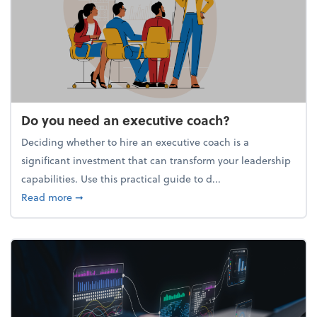
Do you need an executive coach?
Deciding whether to hire an executive coach is a
significant investment that can transform your leadership
capabilities. Use this practical guide to d...
about Do you need an executive coach?
Read more
➞