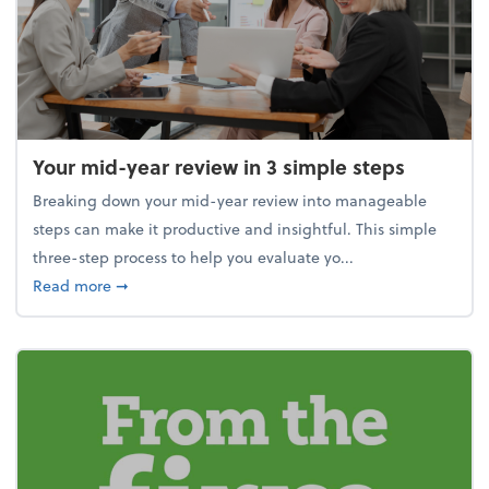
Your mid-year review in 3 simple steps
Breaking down your mid-year review into manageable
steps can make it productive and insightful. This simple
three-step process to help you evaluate yo...
about Your mid-year review in 3 simple steps
Read more
➞