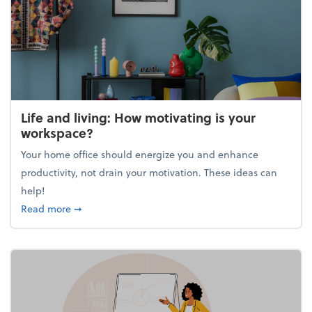
Life and living: How motivating is your
workspace?
Your home office should energize you and enhance
productivity, not drain your motivation. These ideas can
help!
about Life and living: How motivating is your work
Read more
➞