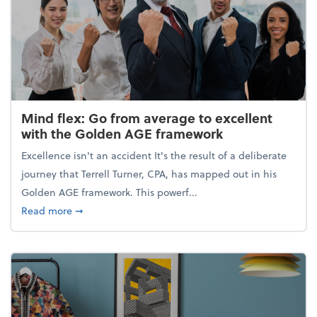
Mind flex: Go from average to excellent
with the Golden AGE framework
Excellence isn't an accident It's the result of a deliberate
journey that Terrell Turner, CPA, has mapped out in his
Golden AGE framework. This powerf...
about Mind flex: Go from average to excellent wit
Read more
➞