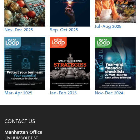
Jul-Aug 2025
Nov-Dec 2025
Sep-Oct 2025
Mar-Apr 2025
Jan-Feb 2025
Nov-Dec 2024
CONTACT US
Manhattan Office
529 HUMBOLDT ST