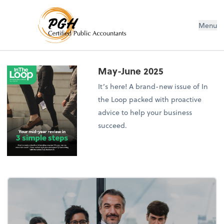
Menu
May-June 2025
It’s here! A brand-new issue of In
the Loop packed with proactive
advice to help your business
succeed.