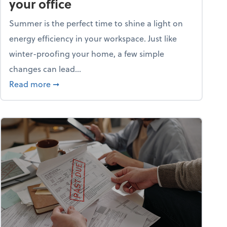
your office
Summer is the perfect time to shine a light on
energy efficiency in your workspace. Just like
winter-proofing your home, a few simple
changes can lead...
ity champion?
about 15+ energy-efficient tips for your office
Read more
➞