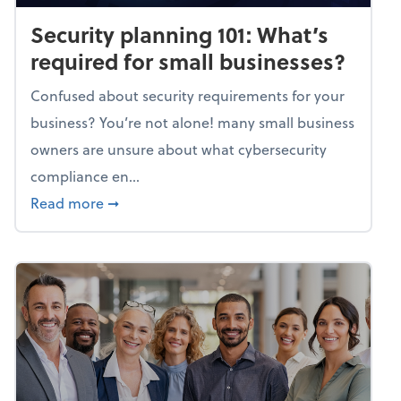
Security planning 101: What’s
required for small businesses?
Confused about security requirements for your
business? You’re not alone! many small business
owners are unsure about what cybersecurity
compliance en...
about Security planning 101: What’s require
Read more
➞