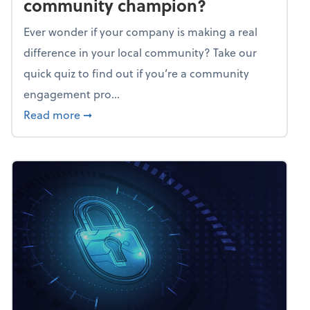
community champion?
Ever wonder if your company is making a real
difference in your local community? Take our
quick quiz to find out if you’re a community
engagement pro...
about Mindflex: Is your business a commun
Read more
➞