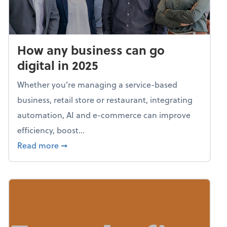
How any business can go
digital in 2025
Whether you’re managing a service-based
business, retail store or restaurant, integrating
automation, AI and e-commerce can improve
efficiency, boost...
about How any business can go digital in 20
Read more
➞