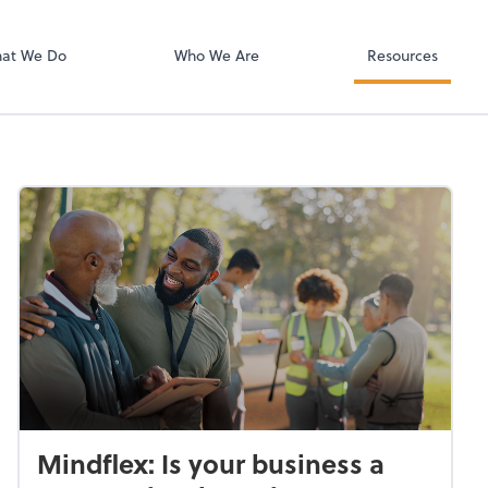
Zoom
at We Do
Who We Are
Resources
Mindflex: Is your business a