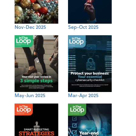
Nov-Dec 2025
Sep-Oct 2025
May-Jun 2025
Mar-Apr 2025