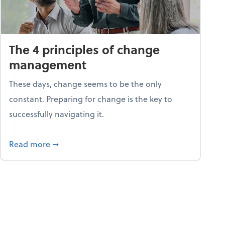
The 4 principles of change
management
These days, change seems to be the only
constant. Preparing for change is the key to
successfully navigating it.
25
about The 4 principles of change managemen
Read more
➞