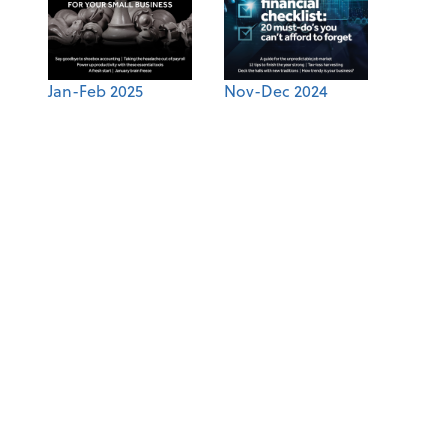
Jan-Feb 2025
Nov-Dec 2024