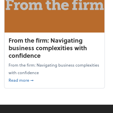
From the firm: Navigating
business complexities with
confidence
From the firm: Navigating business complexities
with confidence
about From the firm: Navigating business c
Read more
➞