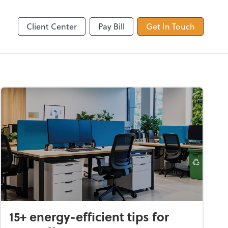
Dext Prepare
Client Center
Pay Bill
Get In Touch
15+ energy-efficient tips for