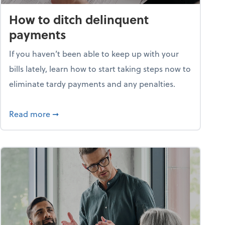
How to ditch delinquent
payments
If you haven’t been able to keep up with your
bills lately, learn how to start taking steps now to
eliminate tardy payments and any penalties.
d for small businesses?
about How to ditch delinquent payments
Read more
➞