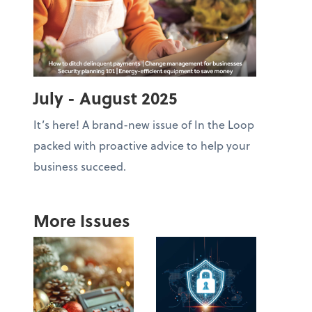
July - August 2025
It’s here! A brand-new issue of In the Loop
packed with proactive advice to help your
business succeed.
More Issues