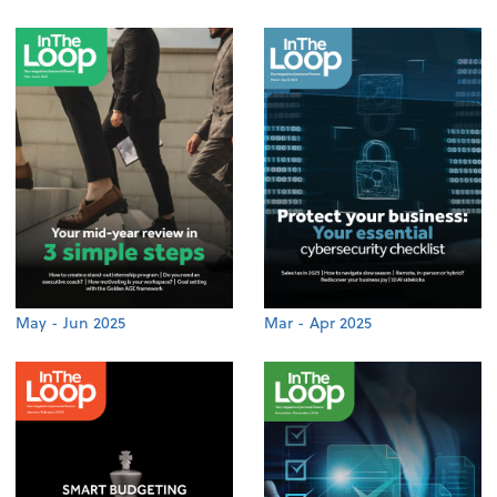
May - Jun 2025
Mar - Apr 2025