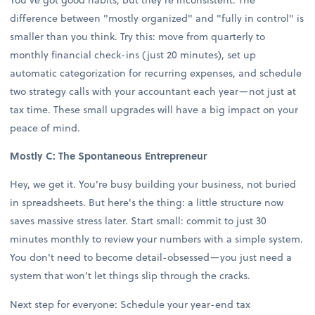
difference between "mostly organized" and "fully in control" is
smaller than you think. Try this: move from quarterly to
monthly financial check-ins (just 20 minutes), set up
automatic categorization for recurring expenses, and schedule
two strategy calls with your accountant each year—not just at
tax time. These small upgrades will have a big impact on your
peace of mind.
Mostly C: The Spontaneous Entrepreneur
Hey, we get it. You're busy building your business, not buried
in spreadsheets. But here's the thing: a little structure now
saves massive stress later. Start small: commit to just 30
minutes monthly to review your numbers with a simple system.
You don't need to become detail-obsessed—you just need a
system that won't let things slip through the cracks.
Next step for everyone: Schedule your year-end tax