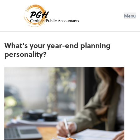
Menu
What's your year-end planning
personality?