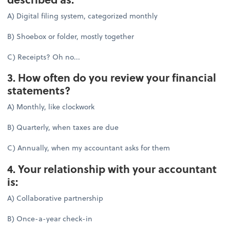
A) Digital filing system, categorized monthly
B) Shoebox or folder, mostly together
C) Receipts? Oh no...
3. How often do you review your financial
statements?
A) Monthly, like clockwork
B) Quarterly, when taxes are due
C) Annually, when my accountant asks for them
4. Your relationship with your accountant
is:
A) Collaborative partnership
B) Once-a-year check-in