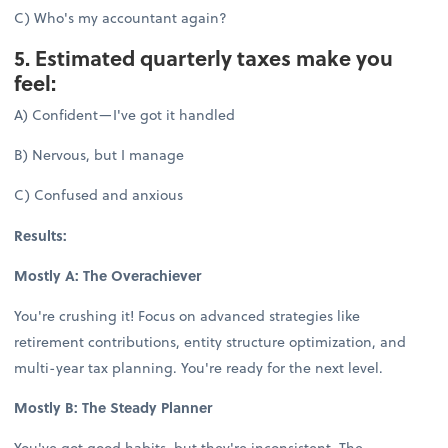
C) Who's my accountant again?
5. Estimated quarterly taxes make you
feel:
A) Confident—I've got it handled
B) Nervous, but I manage
C) Confused and anxious
Results:
Mostly A: The Overachiever
You're crushing it! Focus on advanced strategies like
retirement contributions, entity structure optimization, and
multi-year tax planning. You're ready for the next level.
Mostly B: The Steady Planner
You've got good habits, but they're inconsistent. The