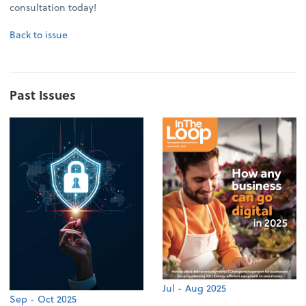
consultation today!
Back to issue
Past Issues
Jul - Aug 2025
Sep - Oct 2025