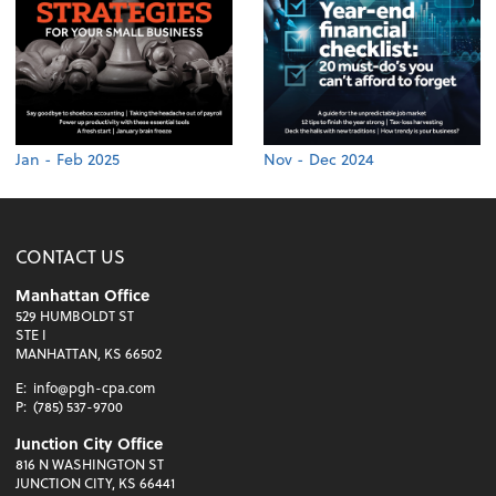
Jan - Feb 2025
Nov - Dec 2024
CONTACT US
Manhattan Office
529 HUMBOLDT ST
STE I
MANHATTAN, KS 66502
E:
info@pgh-cpa.com
P:
(785) 537-9700
Junction City Office
816 N WASHINGTON ST
JUNCTION CITY, KS 66441