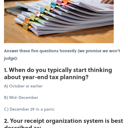
Answer these five questions honestly (we promise we won't
judge):
1. When do you typically start thinking
about year-end tax planning?
A) October or earlier
B) Mid-December
C) December 29 in a panic
2. Your receipt organization system is best
described as: