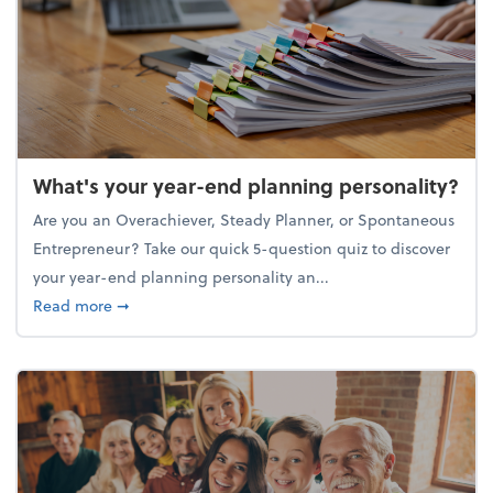
What's your year-end planning personality?
Are you an Overachiever, Steady Planner, or Spontaneous
Entrepreneur? Take our quick 5-question quiz to discover
your year-end planning personality an...
about What's your year-end planning personality?
Read more
➞