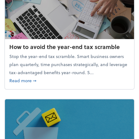
How to avoid the year-end tax scramble
Stop the year-end tax scramble. Smart business owners
plan quarterly, time purchases strategically, and leverage
tax-advantaged benefits year-round. S...
about How to avoid the year-end tax scramble
Read more
➞