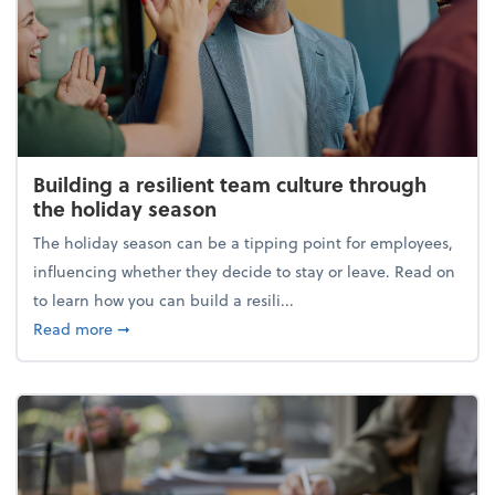
Building a resilient team culture through
the holiday season
The holiday season can be a tipping point for employees,
influencing whether they decide to stay or leave. Read on
to learn how you can build a resili...
about Building a resilient team culture through th
Read more
➞