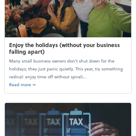
Enjoy the holidays (without your business
falling apart)
Many small business owners don't shut down for the
holidays; they just panic quietly. This year, try something
radical: enjoy time off without spirali...
about Enjoy the holidays (without your business fall
Read more
➞