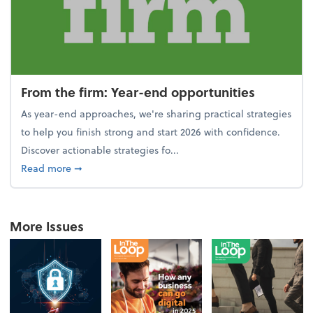
From the firm: Year-end opportunities
As year-end approaches, we're sharing practical strategies
to help you finish strong and start 2026 with confidence.
Discover actionable strategies fo...
about From the firm: Year-end opportunities
Read more
➞
More Issues