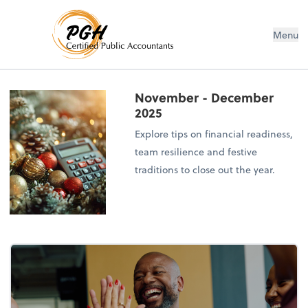
Menu
November - December
2025
Explore tips on financial readiness,
team resilience and festive
traditions to close out the year.