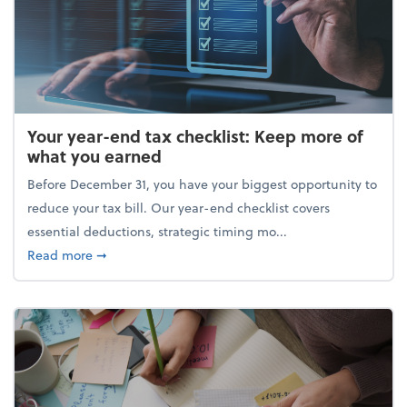
Your year-end tax checklist: Keep more of
what you earned
Before December 31, you have your biggest opportunity to
reduce your tax bill. Our year-end checklist covers
essential deductions, strategic timing mo...
about Your year-end tax checklist: Keep more of w
Read more
➞