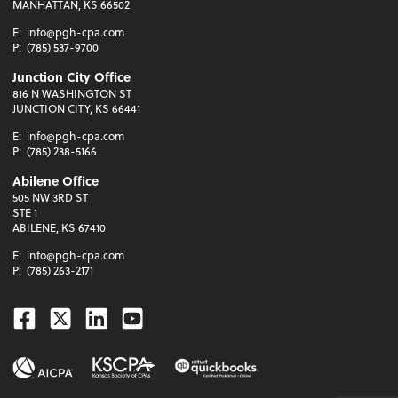
MANHATTAN, KS 66502
E:
info@pgh-cpa.com
P:
(785) 537-9700
Junction City Office
816 N WASHINGTON ST
JUNCTION CITY, KS 66441
E:
info@pgh-cpa.com
P:
(785) 238-5166
Abilene Office
505 NW 3RD ST
STE 1
ABILENE, KS 67410
E:
info@pgh-cpa.com
P:
(785) 263-2171
Facebook
Twitter
Linkedin
Youtube