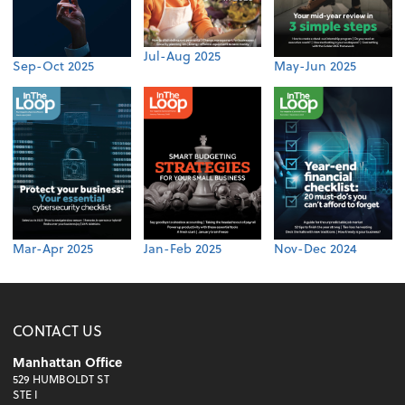
Jul-Aug 2025
Sep-Oct 2025
May-Jun 2025
Mar-Apr 2025
Jan-Feb 2025
Nov-Dec 2024
CONTACT US
Manhattan Office
529 HUMBOLDT ST
STE I