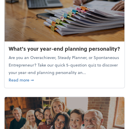
What's your year-end planning personality?
Are you an Overachiever, Steady Planner, or Spontaneous
Entrepreneur? Take our quick 5-question quiz to discover
your year-end planning personality an...
about What's your year-end planning personality?
Read more
➞