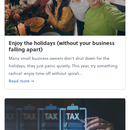
Enjoy the holidays (without your business
falling apart)
Many small business owners don't shut down for the
holidays; they just panic quietly. This year, try something
radical: enjoy time off without spirali...
about Enjoy the holidays (without your business fall
Read more
➞