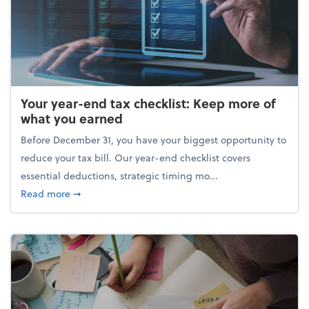
Your year-end tax checklist: Keep more of
what you earned
Before December 31, you have your biggest opportunity to
reduce your tax bill. Our year-end checklist covers
essential deductions, strategic timing mo...
about Your year-end tax checklist: Keep more of w
Read more
➞