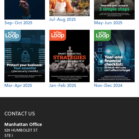
Jul-Aug 2025
Sep-Oct 2025
May-Jun 2025
Mar-Apr 2025
Jan-Feb 2025
Nov-Dec 2024
CONTACT US
Manhattan Office
529 HUMBOLDT ST
STE I