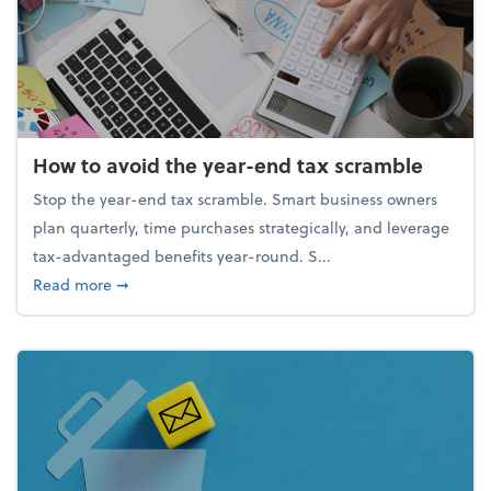
How to avoid the year-end tax scramble
Stop the year-end tax scramble. Smart business owners
plan quarterly, time purchases strategically, and leverage
tax-advantaged benefits year-round. S...
about How to avoid the year-end tax scramble
Read more
➞