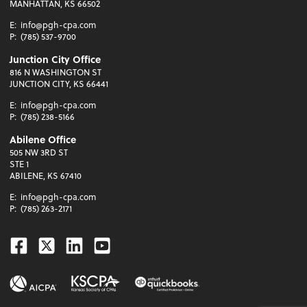
MANHATTAN, KS 66502
E:
info@pgh-cpa.com
P:
(785) 537-9700
Junction City Office
816 N WASHINGTON ST
JUNCTION CITY, KS 66441
E:
info@pgh-cpa.com
P:
(785) 238-5166
Abilene Office
505 NW 3RD ST
STE 1
ABILENE, KS 67410
E:
info@pgh-cpa.com
P:
(785) 263-2171
Facebook
Twitter
Linkedin
Youtube