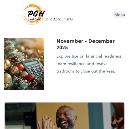
Menu
November - December
2025
Explore tips on financial readiness,
team resilience and festive
traditions to close out the year.