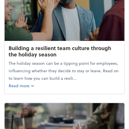
Building a resilient team culture through
the holiday season
The holiday season can be a tipping point for employees,
influencing whether they decide to stay or leave. Read on
to learn how you can build a resili...
about Building a resilient team culture through th
Read more
➞