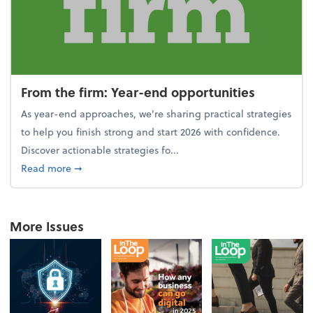
From the firm: Year-end opportunities
As year-end approaches, we're sharing practical strategies
to help you finish strong and start 2026 with confidence.
Discover actionable strategies fo...
about From the firm: Year-end opportunities
Read more
➞
More Issues