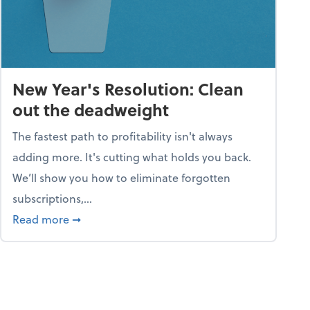
New Year's Resolution: Clean
out the deadweight
The fastest path to profitability isn't always
adding more. It's cutting what holds you back.
We’ll show you how to eliminate forgotten
subscriptions,...
ble
about New Year's Resolution: Clean out the 
Read more
➞