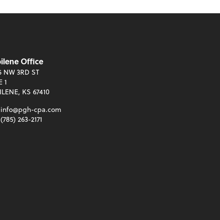
ilene Office
5 NW 3RD ST
E 1
ILENE, KS 67410
info@pgh-cpa.com
(785) 263-2171