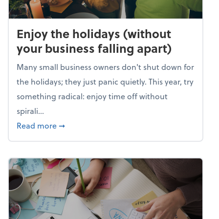
Enjoy the holidays (without
your business falling apart)
Many small business owners don't shut down for
the holidays; they just panic quietly. This year, try
something radical: enjoy time off without
spirali...
about Enjoy the holidays (without your busin
Read more
➞