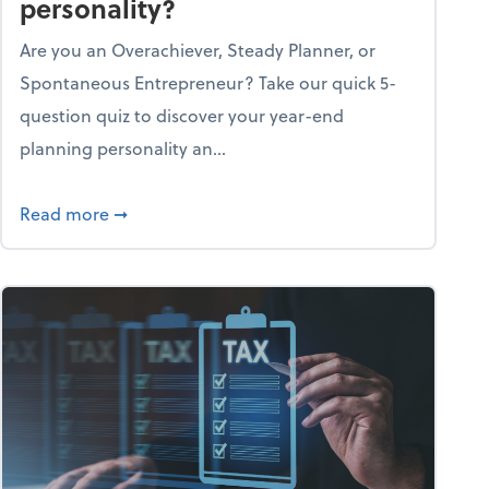
personality?
Are you an Overachiever, Steady Planner, or
Spontaneous Entrepreneur? Take our quick 5-
question quiz to discover your year-end
planning personality an...
ough the holiday season
about What's your year-end planning personal
Read more
➞