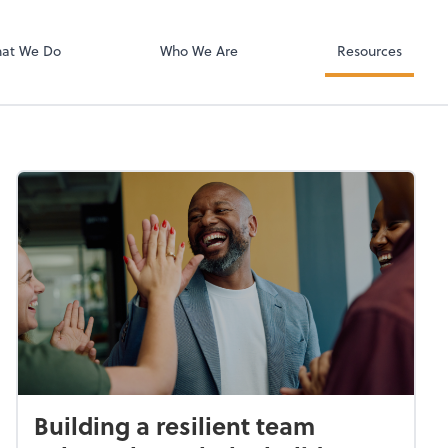
Zoom
at We Do
Who We Are
Resources
Building a resilient team