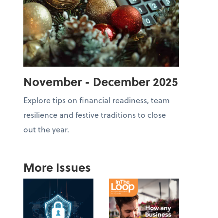
November - December 2025
Explore tips on financial readiness, team
resilience and festive traditions to close
out the year.
More Issues