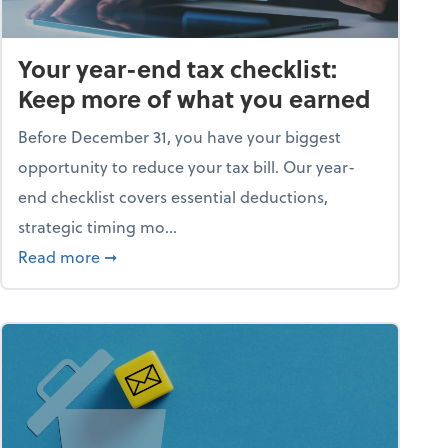
Your year-end tax checklist:
Keep more of what you earned
Before December 31, you have your biggest
opportunity to reduce your tax bill. Our year-
end checklist covers essential deductions,
strategic timing mo...
ess falling apart)
about Your year-end tax checklist: Keep more
Read more
➞