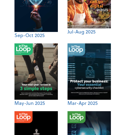
Jul-Aug 2025
Sep-Oct 2025
May-Jun 2025
Mar-Apr 2025