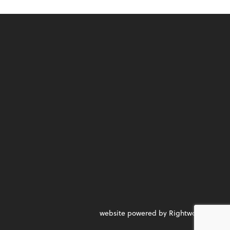
website powered by Rightworks