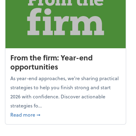
From the firm: Year-end
opportunities
As year-end approaches, we're sharing practical
strategies to help you finish strong and start
2026 with confidence. Discover actionable
strategies fo...
about From the firm: Year-end opportunitie
Read more
➞