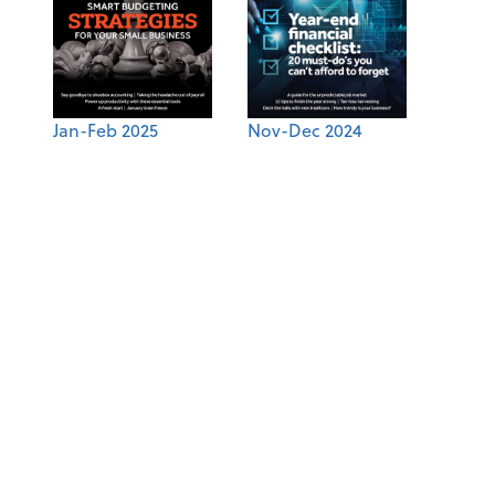
Jan-Feb 2025
Nov-Dec 2024