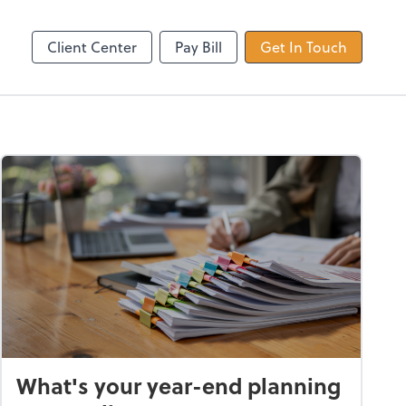
Dext Prepare
Client Center
Pay Bill
Get In Touch
What's your year-end planning