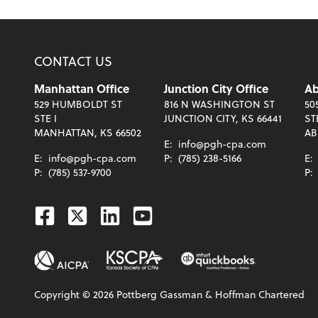
CONTACT US
Manhattan Office
Junction City Office
Ab
529 HUMBOLDT ST
816 N WASHINGTON ST
50
STE I
JUNCTION CITY, KS 66441
ST
MANHATTAN, KS 66502
AB
E:
info@pgh-cpa.com
E:
info@pgh-cpa.com
P:
(785) 238-5166
E:
P:
(785) 537-9700
P:
Facebook
Twitter
Linkedin
Youtube
Copyright ©
2026
Pottberg Gassman & Hoffman Chartered