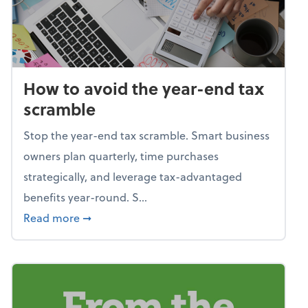
How to avoid the year-end tax
scramble
Stop the year-end tax scramble. Smart business
owners plan quarterly, time purchases
strategically, and leverage tax-advantaged
benefits year-round. S...
about How to avoid the year-end tax scram
Read more
➞