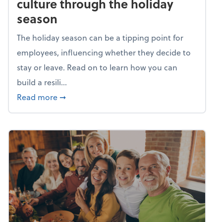
culture through the holiday
season
The holiday season can be a tipping point for
employees, influencing whether they decide to
stay or leave. Read on to learn how you can
build a resili...
about Building a resilient team culture thr
Read more
➞